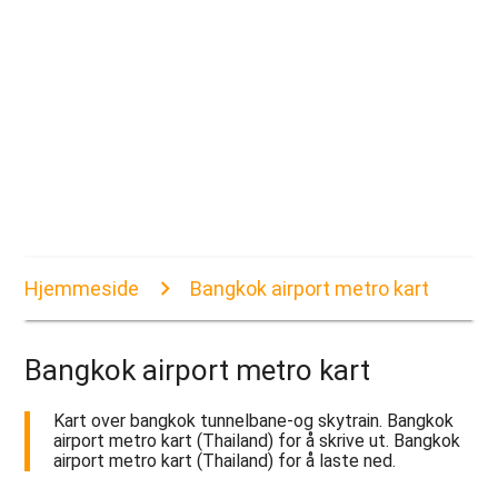
Hjemmeside
Bangkok airport metro kart
Bangkok airport metro kart
Kart over bangkok tunnelbane-og skytrain. Bangkok
airport metro kart (Thailand) for å skrive ut. Bangkok
airport metro kart (Thailand) for å laste ned.